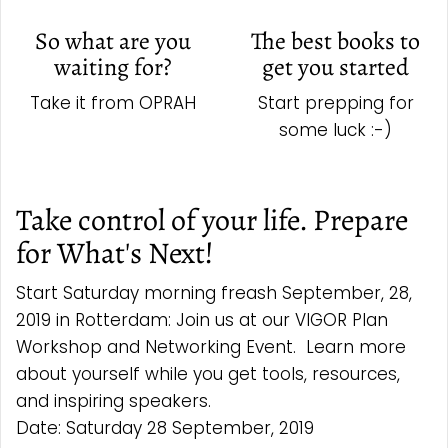
So what are you
The best books to
waiting for?
get you started
Take it from OPRAH
Start prepping for
some luck :-)
Take control of your life. Prepare
for What's Next!
Start Saturday morning freash September, 28,
2019 in Rotterdam: Join us at our VIGOR Plan
Workshop and Networking Event. Learn more
about yourself while you get tools, resources,
and inspiring speakers.
Date: Saturday 28 September, 2019