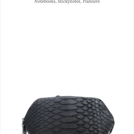
Notebooks, Stickynotes, Planners