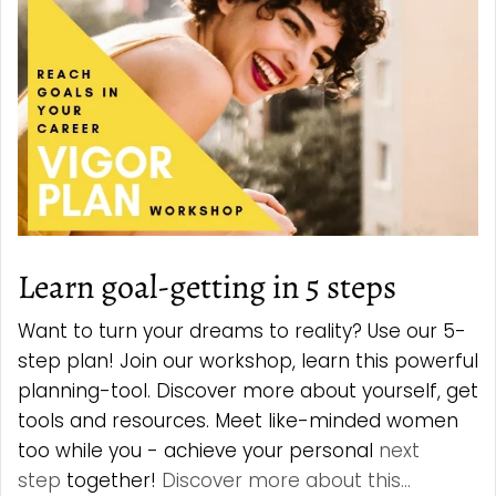
Learn goal-getting in 5 steps
Want to turn your dreams to reality? Use our 5-
step plan! Join our workshop, learn this powerful
planning-tool. Discover more about yourself, get
tools and resources. Meet like-minded women
too while you - achieve your personal
next
step
together!
Discover more about this...