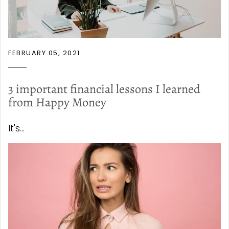
FEBRUARY 05, 2021
3 important financial lessons I learned
from Happy Money
It's...