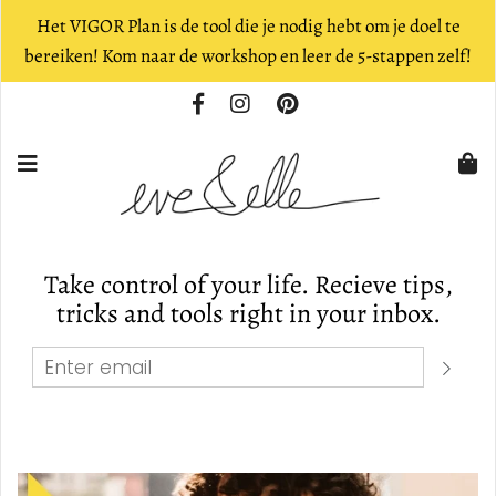
Het VIGOR Plan is de tool die je nodig hebt om je doel te
bereiken! Kom naar de workshop en leer de 5-stappen zelf!
Take control of your life. Recieve tips,
tricks and tools right in your inbox.