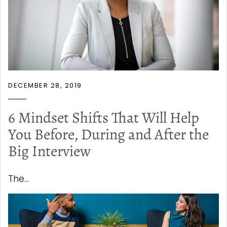
DECEMBER 28, 2019
6 Mindset Shifts That Will Help
You Before, During and After the
Big Interview
The...