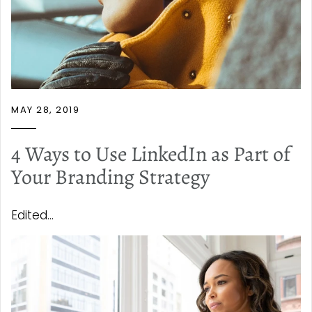
MAY 28, 2019
4 Ways to Use LinkedIn as Part of
Your Branding Strategy
Edited...