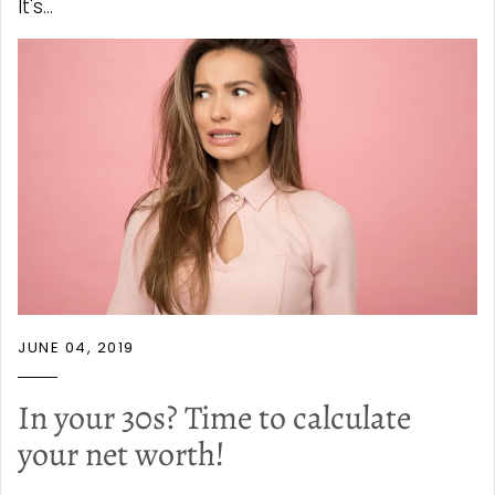
It's...
JUNE 04, 2019
In your 30s? Time to calculate
your net worth!