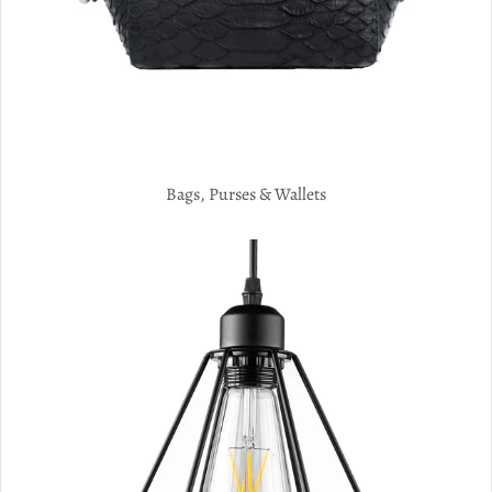
Bags, Purses & Wallets