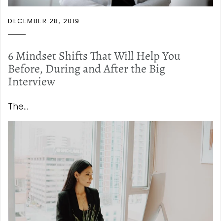
DECEMBER 28, 2019
6 Mindset Shifts That Will Help You
Before, During and After the Big
Interview
The...