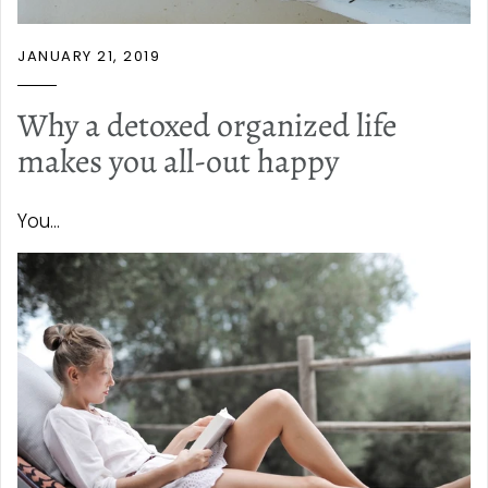
JANUARY 21, 2019
Why a detoxed organized life
makes you all-out happy
You...