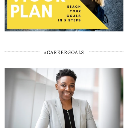
#CAREERGOALS