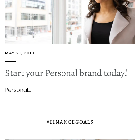
MAY 21, 2019
Start your Personal brand today!
Personal...
#FINANCEGOALS