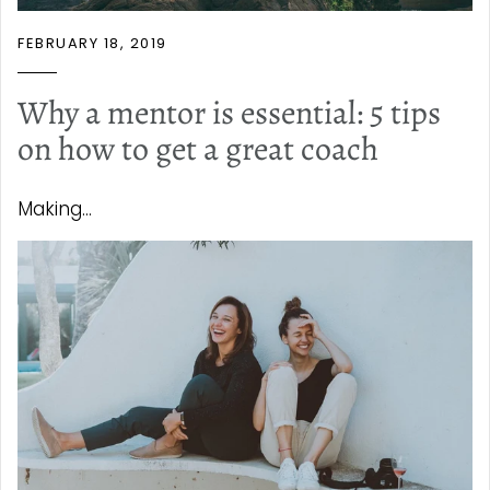
FEBRUARY 18, 2019
Why a mentor is essential: 5 tips
on how to get a great coach
Making...