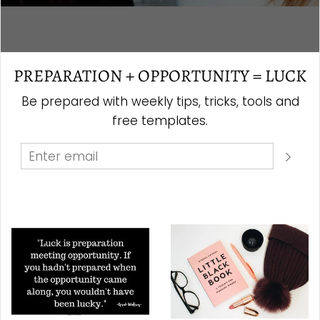
PREPARATION + OPPORTUNITY = LUCK
Be prepared with weekly tips, tricks, tools and
free templates.