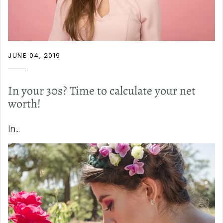
JUNE 04, 2019
In your 30s? Time to calculate your net
worth!
In...