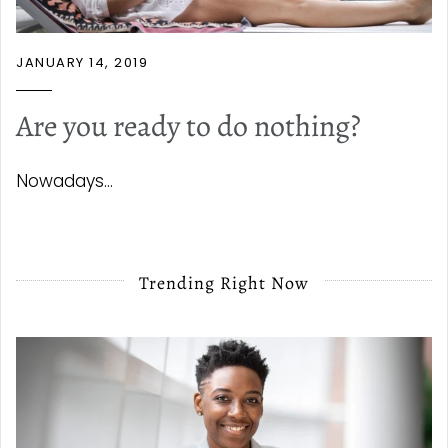
JANUARY 14, 2019
Are you ready to do nothing?
Nowadays...
Trending Right Now