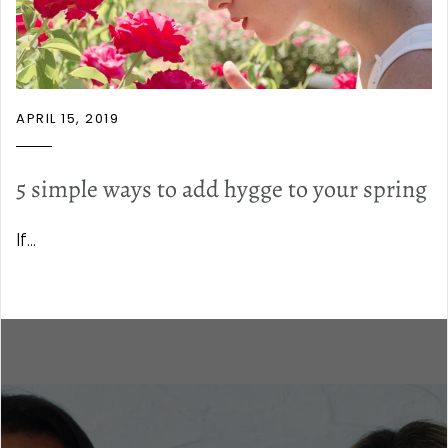
APRIL 15, 2019
5 simple ways to add hygge to your spring
If...