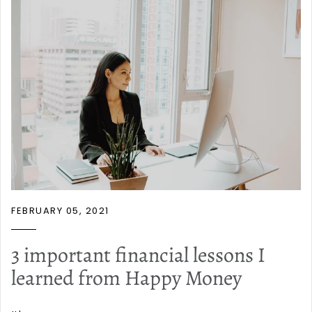
FEBRUARY 05, 2021
3 important financial lessons I
learned from Happy Money