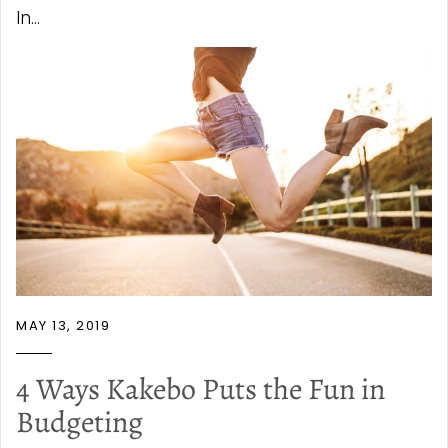
In...
MAY 13, 2019
4 Ways Kakebo Puts the Fun in
Budgeting