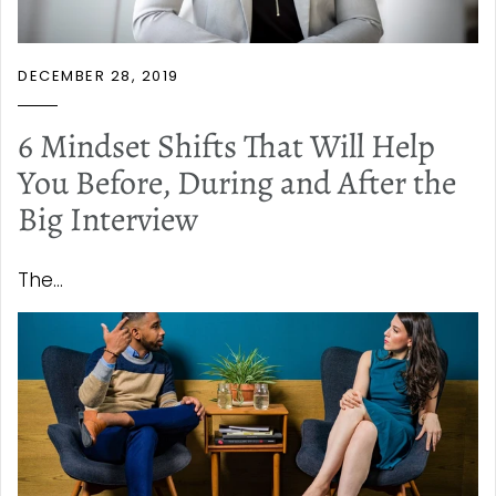
DECEMBER 28, 2019
6 Mindset Shifts That Will Help
You Before, During and After the
Big Interview
The...