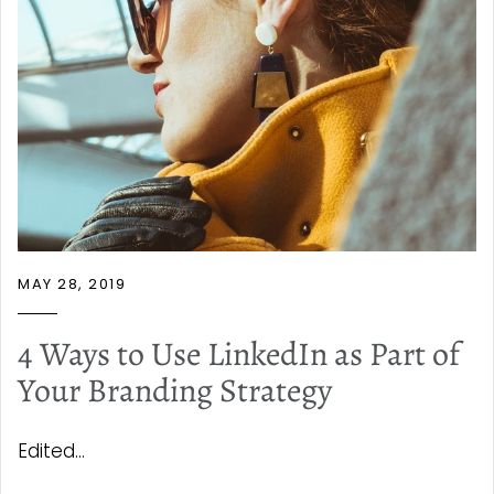
MAY 28, 2019
4 Ways to Use LinkedIn as Part of
Your Branding Strategy
Edited...