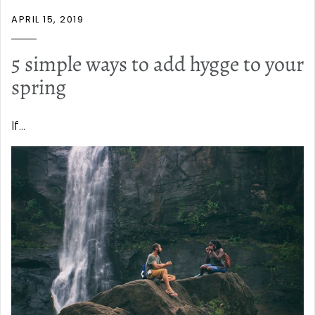
APRIL 15, 2019
5 simple ways to add hygge to your
spring
If...