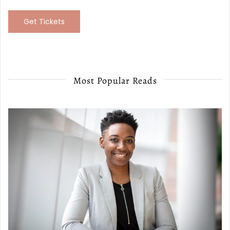
Get Tickets
Most Popular Reads