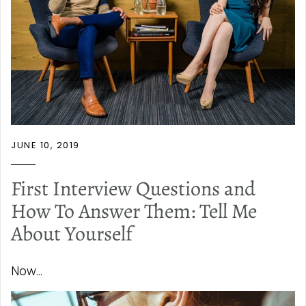
JUNE 10, 2019
First Interview Questions and
How To Answer Them: Tell Me
About Yourself
Now...