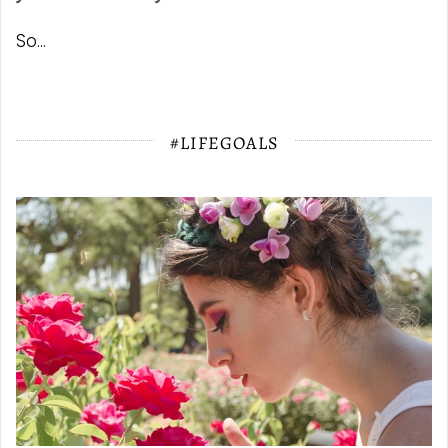
So...
#LIFEGOALS