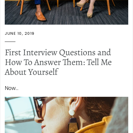
JUNE 10, 2019
First Interview Questions and
How To Answer Them: Tell Me
About Yourself
Now...