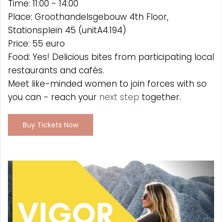
Time: 11:00 - 14:00
Place: Groothandelsgebouw 4th Floor,
Stationsplein 45 (unitA4.194)
Price: 55 euro
Food: Yes! Delicious bites from participating local
restaurants and cafés.
Meet like-minded women to join forces with so
you can - reach your
next step
together.
Buy Tickets Now