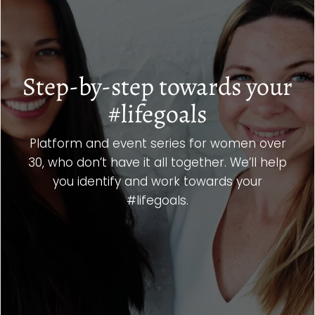
Step-by-step towards your
#lifegoals
Platform and event series for women over
30, who don’t have it all together. We’ll help
you identify and work towards your
#lifegoals.