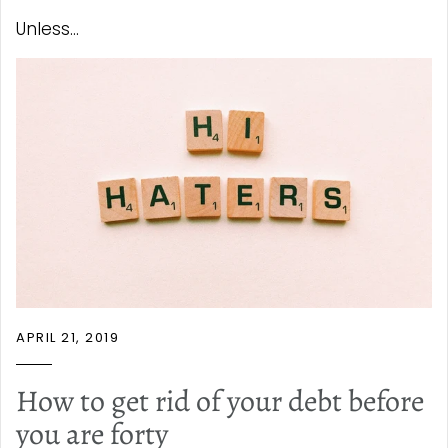
Unless...
APRIL 21, 2019
How to get rid of your debt before
you are forty